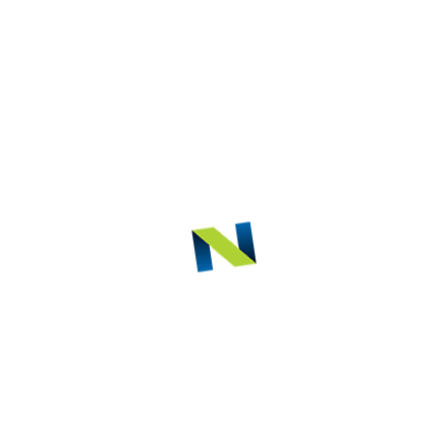
ct Description
ED PRODUCTS
iezotome
K2 One
HD Intra Ora
be
Camera
AIREL