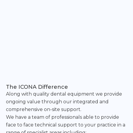
The ICONA Difference
Along with quality dental equipment we provide
ongoing value through our integrated and
comprehensive on-site support.
We have a team of professionals able to provide
face to face technical support to your practice in a
range of specialist areas including: