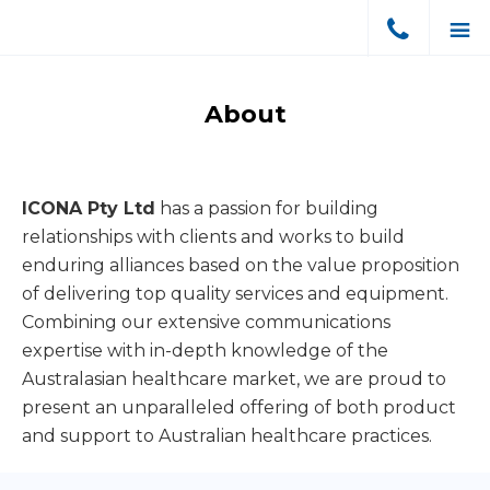
Skip
Skip
to
to
ICONA
Dental
primary
main
Pty
Equipment
Ltd
navigation
content
About
Sales
Australia
&
Support
ICONA Pty Ltd
has a passion for building
relationships with clients and works to build
enduring alliances based on the value proposition
of delivering top quality services and equipment.
Combining our extensive communications
expertise with in-depth knowledge of the
Australasian healthcare market, we are proud to
present an unparalleled offering of both product
and support to Australian healthcare practices.