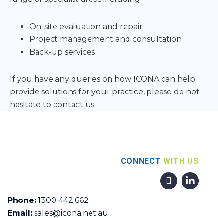
On-site evaluation and repair
Project management and consultation
Back-up services
If you have any queries on how ICONA can help
provide solutions for your practice, please do not
hesitate to contact us
CONNECT
WITH US
Phone:
1300 442 662
Email:
sales@icona.net.au