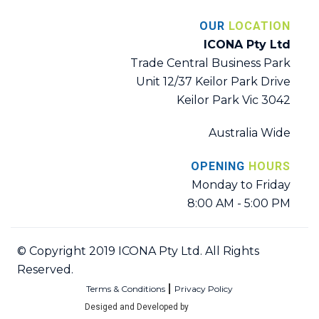
OUR
LOCATION
ICONA Pty Ltd
Trade Central Business Park
Unit 12/37 Keilor Park Drive
Keilor Park Vic 3042
Australia Wide
OPENING
HOURS
Monday to Friday
8:00 AM - 5:00 PM
© Copyright 2019 ICONA Pty Ltd. All Rights
Reserved.
Terms & Conditions
Privacy Policy
Desiged and Developed by