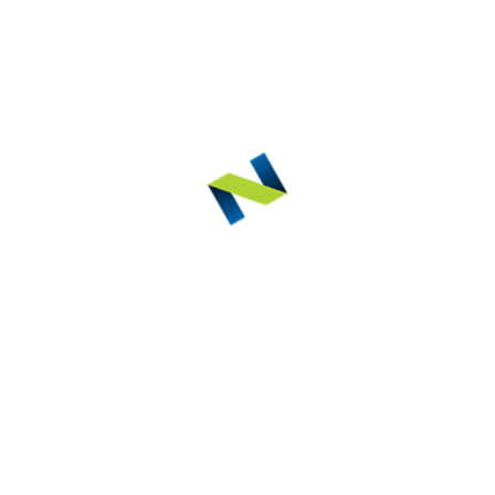
ED PRODUCTS
 L/R
rous Chair
Eurond
Noblesse Light Cure
REL
EURO
NOBLESSE