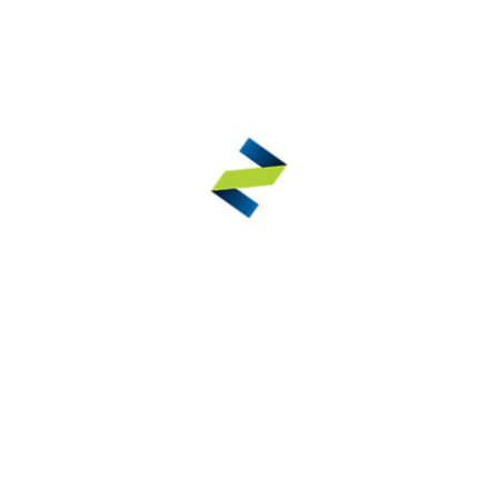
Nail Clippers – Concave Jaws
ELIBASIC®
VIEW DETAILS